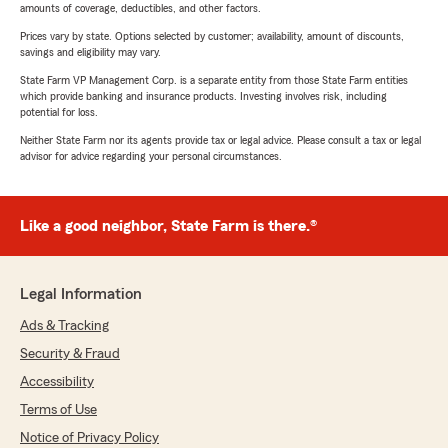
amounts of coverage, deductibles, and other factors.
Prices vary by state. Options selected by customer; availability, amount of discounts,
savings and eligibility may vary.
State Farm VP Management Corp. is a separate entity from those State Farm entities
which provide banking and insurance products. Investing involves risk, including
potential for loss.
Neither State Farm nor its agents provide tax or legal advice. Please consult a tax or legal
advisor for advice regarding your personal circumstances.
Like a good neighbor, State Farm is there.®
Legal Information
Ads & Tracking
Security & Fraud
Accessibility
Terms of Use
Notice of Privacy Policy