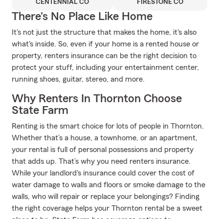
CENTENNIAL CO
FIRESTONE CO
There's No Place Like Home
It's not just the structure that makes the home, it's also
what's inside. So, even if your home is a rented house or
property, renters insurance can be the right decision to
protect your stuff, including your entertainment center,
running shoes, guitar, stereo, and more.
Why Renters In Thornton Choose
State Farm
Renting is the smart choice for lots of people in Thornton.
Whether that’s a house, a townhome, or an apartment,
your rental is full of personal possessions and property
that adds up. That’s why you need renters insurance.
While your landlord's insurance could cover the cost of
water damage to walls and floors or smoke damage to the
walls, who will repair or replace your belongings? Finding
the right coverage helps your Thornton rental be a sweet