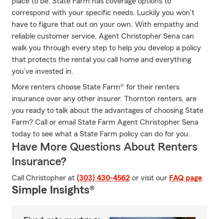
place to be. State Farm has coverage options to
correspond with your specific needs. Luckily you won’t
have to figure that out on your own. With empathy and
reliable customer service, Agent Christopher Sena can
walk you through every step to help you develop a policy
that protects the rental you call home and everything
you’ve invested in.
More renters choose State Farm® for their renters
insurance over any other insurer. Thornton renters, are
you ready to talk about the advantages of choosing State
Farm? Call or email State Farm Agent Christopher Sena
today to see what a State Farm policy can do for you.
Have More Questions About Renters
Insurance?
Call Christopher at
(303) 430-4562
or visit our
FAQ page
.
Simple Insights®