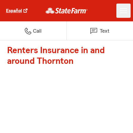
Español
Call
Text
Renters Insurance in and
around Thornton