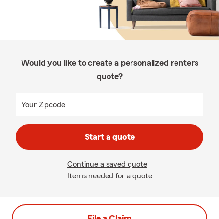
Would you like to create a personalized renters
quote?
Your Zipcode:
Start a quote
Continue a saved quote
Items needed for a quote
File a Claim