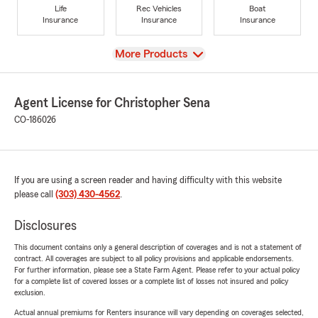
Life
Rec Vehicles
Boat
Insurance
Insurance
Insurance
View
More Products
Agent License for Christopher Sena
CO-186026
If you are using a screen reader and having difficulty with this website
please call
(303) 430-4562
.
Disclosures
This document contains only a general description of coverages and is not a statement of
contract. All coverages are subject to all policy provisions and applicable endorsements.
For further information, please see a State Farm Agent. Please refer to your actual policy
for a complete list of covered losses or a complete list of losses not insured and policy
exclusion.
Actual annual premiums for Renters insurance will vary depending on coverages selected,