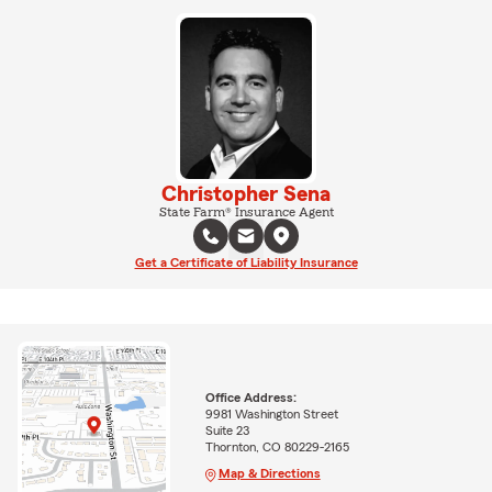
Christopher Sena
State Farm® Insurance Agent
Get a Certificate of Liability Insurance
Office Address:
9981 Washington Street
Suite 23
Thornton, CO 80229-2165
Map & Directions