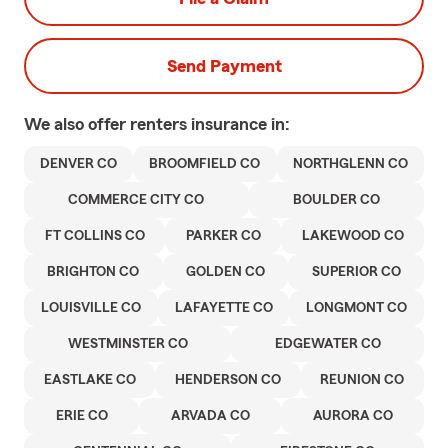
Send Payment
We also offer
renters
insurance in:
DENVER CO
BROOMFIELD CO
NORTHGLENN CO
COMMERCE CITY CO
BOULDER CO
FT COLLINS CO
PARKER CO
LAKEWOOD CO
BRIGHTON CO
GOLDEN CO
SUPERIOR CO
LOUISVILLE CO
LAFAYETTE CO
LONGMONT CO
WESTMINSTER CO
EDGEWATER CO
EASTLAKE CO
HENDERSON CO
REUNION CO
ERIE CO
ARVADA CO
AURORA CO