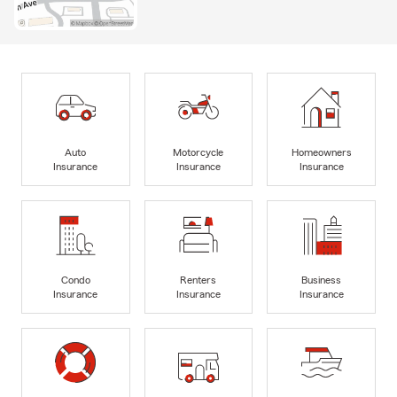
Auto
Motorcycle
Homeowners
Insurance
Insurance
Insurance
Condo
Renters
Business
Insurance
Insurance
Insurance