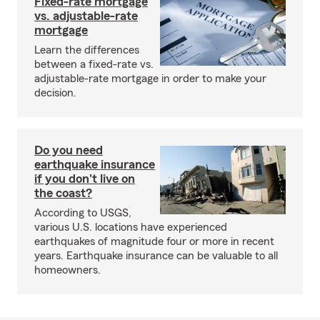
Fixed-rate mortgage
vs. adjustable-rate
mortgage
Learn the differences
between a fixed-rate vs.
adjustable-rate mortgage in order to make your
decision.
Do you need
earthquake insurance
if you don't live on
the coast?
According to USGS,
various U.S. locations have experienced
earthquakes of magnitude four or more in recent
years. Earthquake insurance can be valuable to all
homeowners.