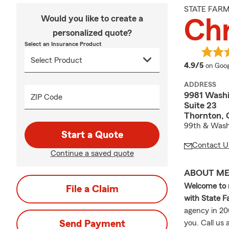
STATE FAR
Would you like to create a
Chr
personalized quote?
Select an Insurance Product
averag
4.9/5
on Goog
ADDRESS
9981 Washi
ZIP Code
Suite 23
Thornton,
99th & Wash
Start a Quote
Contact U
Continue a saved quote
ABOUT M
Welcome to 
File a Claim
with State 
agency in 20
Send Payment
you. Call us