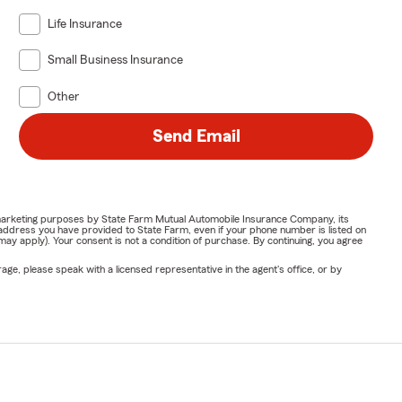
Life Insurance
Small Business Insurance
Other
Send Email
or marketing purposes by State Farm Mutual Automobile Insurance Company, its
address you have provided to State Farm, even if your phone number is listed on
y apply). Your consent is not a condition of purchase. By continuing, you agree
ge, please speak with a licensed representative in the agent's office, or by