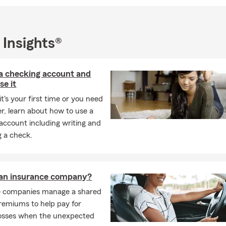
añol! Seguro de auto, casa, vida y mas!
 Insights®
a checking account and
se it
t's your first time or you need
er, learn about how to use a
account including writing and
g a check.
 an insurance company?
e companies manage a shared
remiums to help pay for
losses when the unexpected