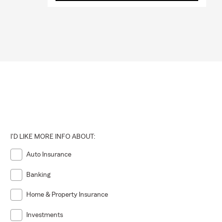
I'D LIKE MORE INFO ABOUT:
Auto Insurance
Banking
Home & Property Insurance
Investments