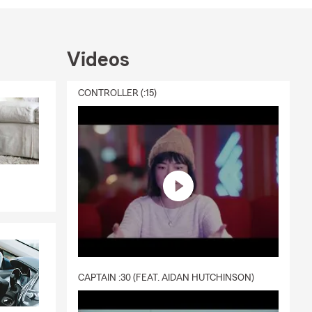
Videos
CONTROLLER (:15)
CAPTAIN :30 (FEAT. AIDAN HUTCHINSON)