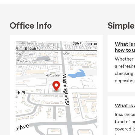
Hablamos Esp
Office Info
Simple
What is 
how to u
Whether i
a refresh
checking 
depositin
What is
Insuranc
fund of p
covered 