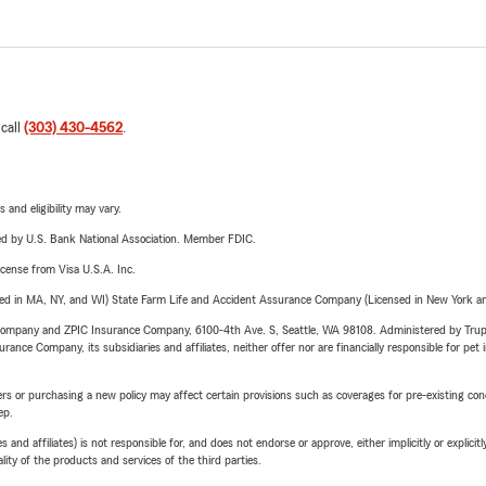
 call
(303) 430-4562
.
 and eligibility may vary.
ered by U.S. Bank National Association. Member FDIC.
license from Visa U.S.A. Inc.
sed in MA, NY, and WI) State Farm Life and Accident Assurance Company (Licensed in New York and
e Company and ZPIC Insurance Company, 6100-4th Ave. S, Seattle, WA 98108. Administered by Tr
nce Company, its subsidiaries and affiliates, neither offer nor are financially responsible for pet 
riers or purchasing a new policy may affect certain provisions such as coverages for pre-existing co
ep.
 affiliates) is not responsible for, and does not endorse or approve, either implicitly or explicitly
ity of the products and services of the third parties.