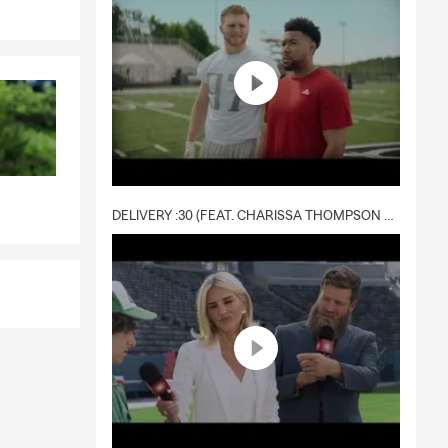
DELIVERY :30 (FEAT. CHARISSA THOMPSON & RYAN FITZPATRICK)