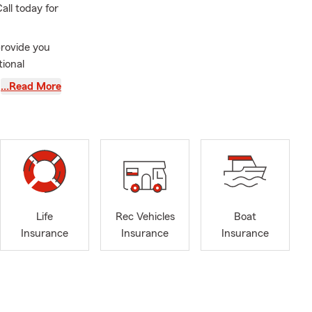
ll today for
provide you
tional
…Read More
ire state
eld,
lden,
erage for
nce,
d business
Life
Rec Vehicles
Boat
Insurance
Insurance
Insurance
n with me. I
rd to hearing