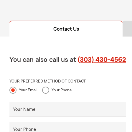
Contact Us
You can also call us at
(303) 430-4562
YOUR PREFERRED METHOD OF CONTACT
Your Email
Your Phone
Your Name
Your Phone