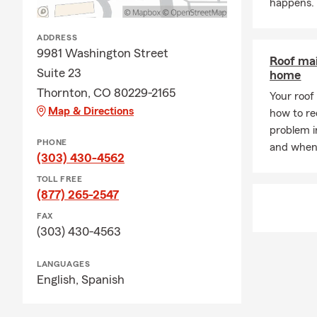
happens.
ADDRESS
9981 Washington Street
Roof mai
Suite 23
home
Thornton, CO 80229-2165
Your roof 
Map & Directions
how to rec
problem i
PHONE
and when 
(303) 430-4562
TOLL FREE
(877) 265-2547
FAX
(303) 430-4563
LANGUAGES
English,
Spanish