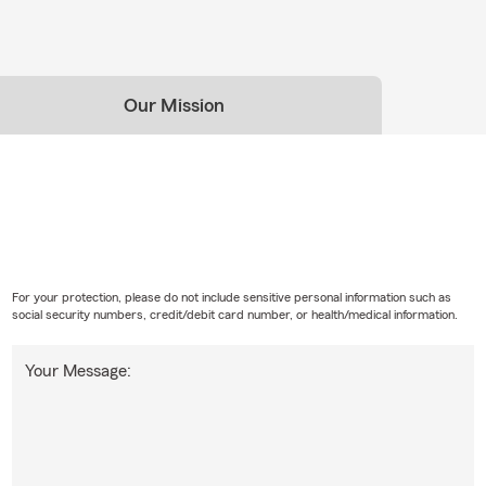
Our Mission
For your protection, please do not include sensitive personal information such as
social security numbers, credit/debit card number, or health/medical information.
Your Message: