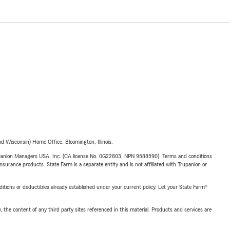
 Wisconsin) Home Office, Bloomington, Illinois.
upanion Managers USA, Inc. (CA license No. 0G22803, NPN 9588590). Terms and conditions
insurance products. State Farm is a separate entity and is not affiliated with Trupanion or
nditions or deductibles already established under your current policy. Let your State Farm®
, the content of any third party sites referenced in this material. Products and services are