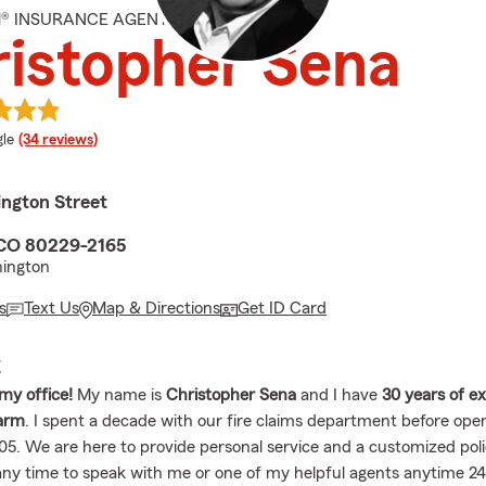
M® INSURANCE AGENT
istopher Sena
e rating
le
(34 reviews)
ngton Street
 CO 80229-2165
ington
s
Text Us
Map & Directions
Get ID Card
E
my office!
My name is
Christopher Sena
and I have
30 years of e
Farm
. I spent a decade with our fire claims department before op
05. We are here to provide personal service and a customized polic
 any time to speak with me or one of my helpful agents anytime 24/