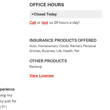
OFFICE HOURS
Closed Today
Call
or
text
us 24 hours a day!
INSURANCE PRODUCTS OFFERED
Auto, Homeowners, Condo, Renters, Personal
Articles, Business, Life, Health, Pet
OTHER PRODUCTS
Banking
View Licenses
xperience
ening my
y just for
7! I