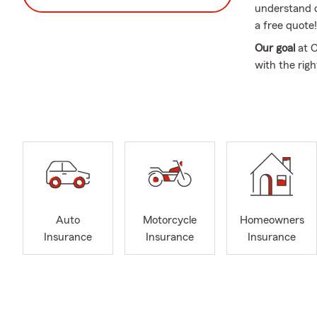
understand o
a free quote!
Our goal
at 
with the righ
customer ser
We're a smal
including the
Westminster,
Centennial, 
My State Fa
your auto in
motorcycle i
Auto
Motorcycle
Homeowners
auto coverag
Insurance
Insurance
Insurance
We offer life
can help you 
Call us today
from you. Li