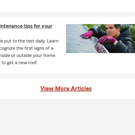
ntenance tips for your
is put to the test daily. Learn
ognize the first signs of a
nside or outside your home
to get a new roof.
View More Articles