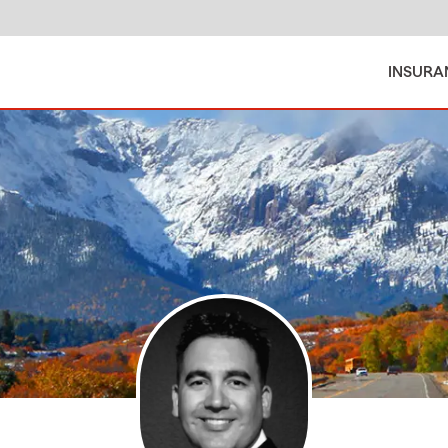
INSURA