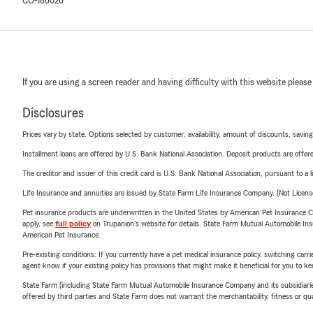
CO-186026
If you are using a screen reader and having difficulty with this website please
Disclosures
Prices vary by state. Options selected by customer; availability, amount of discounts, savings
Installment loans are offered by U.S. Bank National Association. Deposit products are off
The creditor and issuer of this credit card is U.S. Bank National Association, pursuant to a 
Life Insurance and annuities are issued by State Farm Life Insurance Company. (Not Licen
Pet insurance products are underwritten in the United States by American Pet Insuranc
apply, see
full policy
on Trupanion's website for details. State Farm Mutual Automobile Insura
American Pet Insurance.
Pre-existing conditions: If you currently have a pet medical insurance policy, switching car
agent know if your existing policy has provisions that might make it beneficial for you to ke
State Farm (including State Farm Mutual Automobile Insurance Company and its subsidiaries and
offered by third parties and State Farm does not warrant the merchantability, fitness or qual