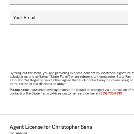
Your Email
By filling out the form, you are providing express consent by electronic signatur
subsidiaries and affiliates ("State Farm") or an independent contractor State Fa
a Do Not Call Registry. You further agree that such contact may be made using an
to the terms of the disclosures above.
Please note:
Insurance coverage cannot be bound or changed via submission of this 
contacting the State Farm toll-free customer service line at
(855) 733-7333
.
Agent License for Christopher Sena