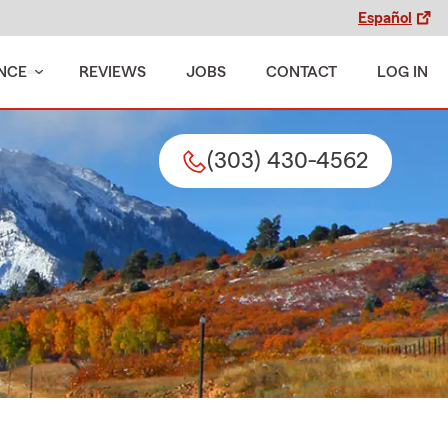
Español
NCE
REVIEWS
JOBS
CONTACT
LOG IN
(303) 430-4562