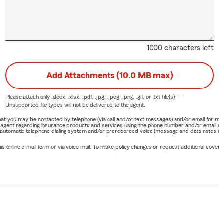
1000 characters left
Add Attachments (10.0 MB max)
Please attach only
.docx, .xlsx, .pdf, .jpg, .jpeg, .png, .gif, or .txt
file(s) —
Unsupported file types will not be delivered to the agent.
e that you may be contacted by telephone (via call and/or text messages) and/or email f
rm agent regarding insurance products and services using the phone number and/or email 
 automatic telephone dialing system and/or prerecorded voice (message and data rates ma
online e-mail form or via voice mail. To make policy changes or request additional covera