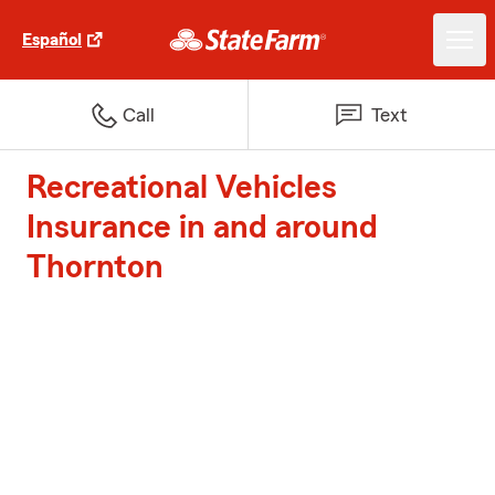
Español
Call
Text
Recreational Vehicles
Insurance in and around
Thornton