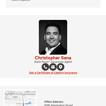
Christopher Sena
State Farm® Insurance Agent
Get a Certificate of Liability Insurance
Office Address:
9981 Washington Street