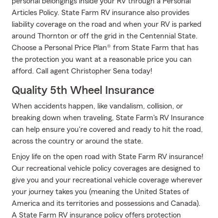
personal belongings inside your RV through a Personal
Articles Policy. State Farm RV insurance also provides
liability coverage on the road and when your RV is parked
around Thornton or off the grid in the Centennial State.
Choose a Personal Price Plan® from State Farm that has
the protection you want at a reasonable price you can
afford. Call agent Christopher Sena today!
Quality 5th Wheel Insurance
When accidents happen, like vandalism, collision, or
breaking down when traveling, State Farm's RV Insurance
can help ensure you're covered and ready to hit the road,
across the country or around the state.
Enjoy life on the open road with State Farm RV insurance!
Our recreational vehicle policy coverages are designed to
give you and your recreational vehicle coverage wherever
your journey takes you (meaning the United States of
America and its territories and possessions and Canada).
A State Farm RV insurance policy offers protection