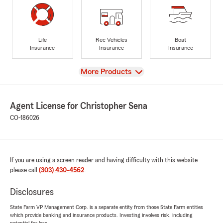
Life
Rec Vehicles
Boat
Insurance
Insurance
Insurance
View
More Products
Agent License for Christopher Sena
CO-186026
If you are using a screen reader and having difficulty with this website
please call
(303) 430-4562
.
Disclosures
State Farm VP Management Corp. is a separate entity from those State Farm entities
which provide banking and insurance products. Investing involves risk, including