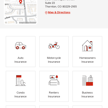
Suite 23
Thornton, CO 80229-2165
Map & Directions
Auto
Motorcycle
Homeowners
Insurance
Insurance
Insurance
Condo
Renters
Business
Insurance
Insurance
Insurance