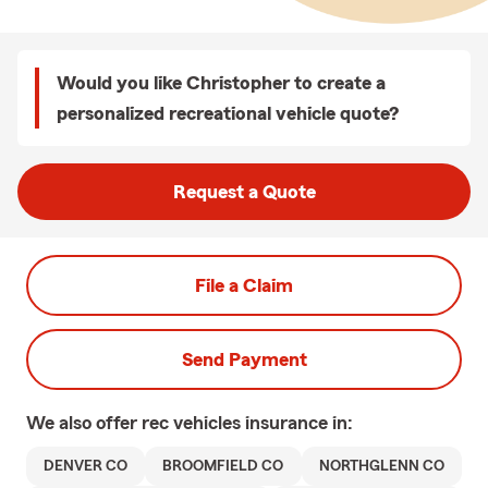
Would you like Christopher to create a
personalized recreational vehicle quote?
Request a Quote
File a Claim
Send Payment
We also offer
rec vehicles
insurance in:
DENVER CO
BROOMFIELD CO
NORTHGLENN CO