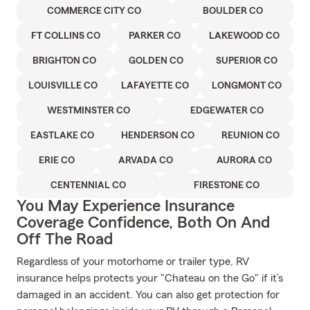
COMMERCE CITY CO
BOULDER CO
FT COLLINS CO
PARKER CO
LAKEWOOD CO
BRIGHTON CO
GOLDEN CO
SUPERIOR CO
LOUISVILLE CO
LAFAYETTE CO
LONGMONT CO
WESTMINSTER CO
EDGEWATER CO
EASTLAKE CO
HENDERSON CO
REUNION CO
ERIE CO
ARVADA CO
AURORA CO
CENTENNIAL CO
FIRESTONE CO
You May Experience Insurance
Coverage Confidence, Both On And
Off The Road
Regardless of your motorhome or trailer type, RV
insurance helps protects your "Chateau on the Go" if it’s
damaged in an accident. You can also get protection for