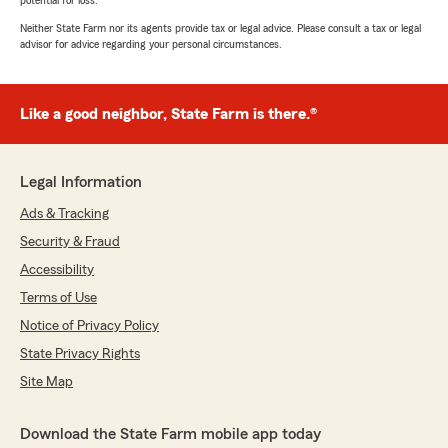
potential for loss.
Neither State Farm nor its agents provide tax or legal advice. Please consult a tax or legal
advisor for advice regarding your personal circumstances.
Like a good neighbor, State Farm is there.®
Legal Information
Ads & Tracking
Security & Fraud
Accessibility
Terms of Use
Notice of Privacy Policy
State Privacy Rights
Site Map
Download the State Farm mobile app today