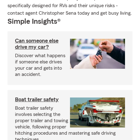
specifically designed for RVs and their unique risks -
contact agent Christopher Sena today and get busy living.
Simple Insights®
Can someone else
drive my car?
Discover what happens
if someone else drives
your car and gets into
an accident.
Boat trailer safety
Boat trailer safety
involves selecting the
proper trailer and towing
vehicle, following proper
hitching procedures and mastering safe driving
techniques.