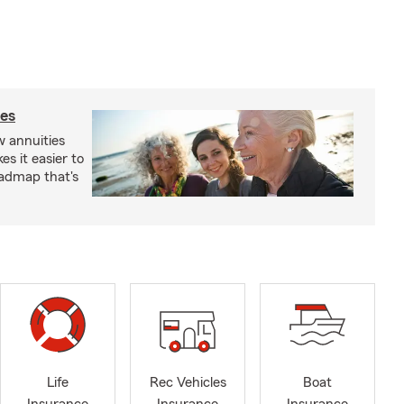
ies
 annuities
s it easier to
oadmap that's
Life
Rec Vehicles
Boat