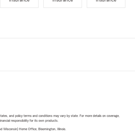
Insurance
Insurance
Insurance
l states, and policy terms and conditions may vary by state. For more details on coverage,
inancial responsibility for its own products.
 Wisconsin) Home Office, Bloomington, Illinois.