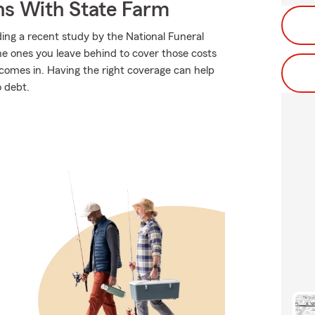
ns With State Farm
ing a recent study by the National Funeral
the ones you leave behind to cover those costs
comes in. Having the right coverage can help
o debt.