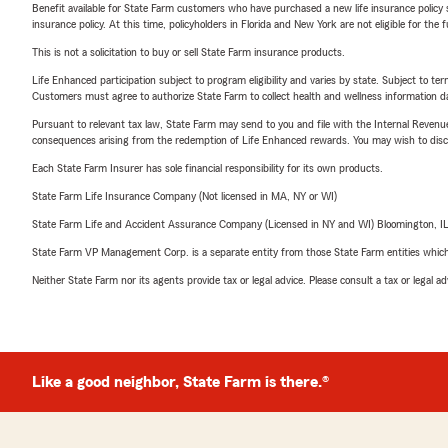
Benefit available for State Farm customers who have purchased a new life insurance policy s
insurance policy. At this time, policyholders in Florida and New York are not eligible for the
This is not a solicitation to buy or sell State Farm insurance products.
Life Enhanced participation subject to program eligibility and varies by state. Subject to 
Customers must agree to authorize State Farm to collect health and wellness information da
Pursuant to relevant tax law, State Farm may send to you and file with the Internal Revenu
consequences arising from the redemption of Life Enhanced rewards. You may wish to discuss
Each State Farm Insurer has sole financial responsibility for its own products.
State Farm Life Insurance Company (Not licensed in MA, NY or WI)
State Farm Life and Accident Assurance Company (Licensed in NY and WI) Bloomington, I
State Farm VP Management Corp. is a separate entity from those State Farm entities which p
Neither State Farm nor its agents provide tax or legal advice. Please consult a tax or legal 
Like a good neighbor, State Farm is there.®