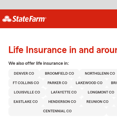
Life Insurance in and aro
We also offer
life
insurance in:
DENVER CO
BROOMFIELD CO
NORTHGLENN CO
FT COLLINS CO
PARKER CO
LAKEWOOD CO
BR
LOUISVILLE CO
LAFAYETTE CO
LONGMONT CO
EASTLAKE CO
HENDERSON CO
REUNION CO
CENTENNIAL CO