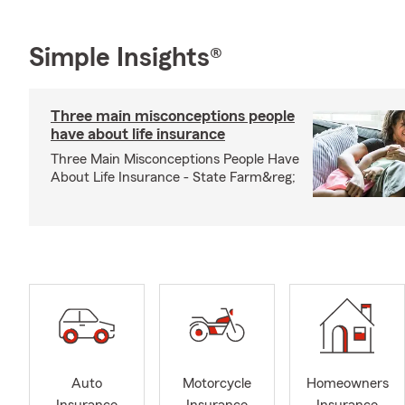
Simple Insights®
Three main misconceptions people
have about life insurance
Three Main Misconceptions People Have
About Life Insurance - State Farm&reg;
Auto
Motorcycle
Homeowners