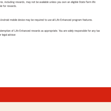
s, including rewards, may not be available unless you own an eligible State Farm life
ble for rewards.
or Android mobile device may be required to use all Life Enhanced program features.
demption of Life Enhanced rewards as appropriate. You are solely responsible for any tax
 legal advisor.