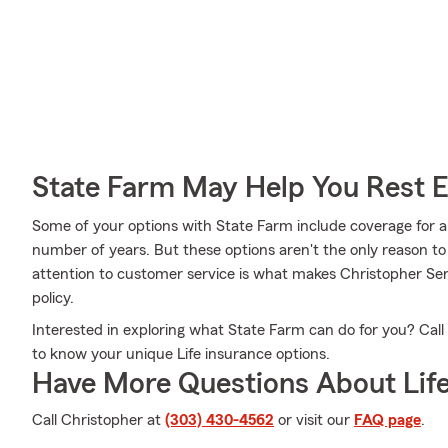
State Farm May Help You Rest 
Some of your options with State Farm include coverage for a 
number of years. But these options aren't the only reason t
attention to customer service is what makes Christopher Sena
policy.
Interested in exploring what State Farm can do for you? Call
to know your unique Life insurance options.
Have More Questions About Life
Call Christopher at
(303) 430-4562
or visit our
FAQ page
.