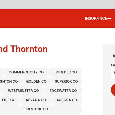
INSURANCE
und Thornton
W
St
COMMERCE CITY CO
BOULDER CO
IGHTON CO
GOLDEN CO
SUPERIOR CO
WESTMINSTER CO
EDGEWATER CO
ERIE CO
ARVADA CO
AURORA CO
FIRESTONE CO