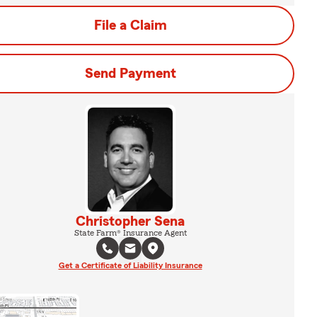
File a Claim
Send Payment
Christopher Sena
State Farm® Insurance Agent
Get a Certificate of Liability Insurance