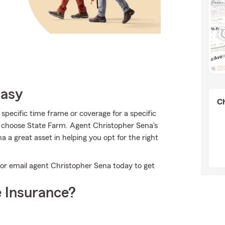
Easy
Ch
specific time frame or coverage for a specific
o choose State Farm. Agent Christopher Sena's
 a great asset in helping you opt for the right
 or email agent Christopher Sena today to get
 Insurance?