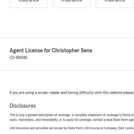
Insurance
Insurance
Insurance
Agent License for Christopher Sena
CO-186026
If you are using a screen reader and having difficulty with this website please
Disclosures
This is only a general description of coverage. A complete statement of coverage is found onl
costs, restrictions, and renewability, or to apply for coverage, contact a local State Farm ag
Life Insurance and annuities are issued by State Farm Life Insurance Company. (Not Licen