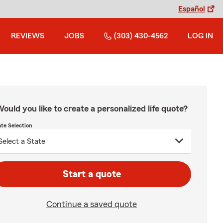
Español
REVIEWS
JOBS
(303) 430-4562
LOG IN
ould you like to create a personalized life quote?
ate Selection
Start a quote
Continue a saved quote