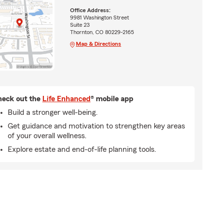
Office Address:
9981 Washington Street
Suite 23
Thornton, CO 80229-2165
Map & Directions
eck out the
Life Enhanced
® mobile app
Build a stronger well-being.
Get guidance and motivation to strengthen key areas
of your overall wellness.
Explore estate and end-of-life planning tools.