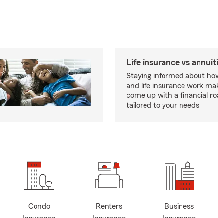
Life insurance vs annuit
Staying informed about how
and life insurance work make
come up with a financial r
tailored to your needs.
Condo
Renters
Business