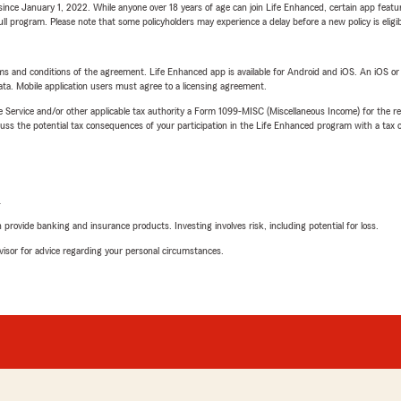
ince January 1, 2022. While anyone over 18 years of age can join Life Enhanced, certain app feature
 full program. Please note that some policyholders may experience a delay before a new policy is eligi
terms and conditions of the agreement. Life Enhanced app is available for Android and iOS. An iOS 
ta. Mobile application users must agree to a licensing agreement.
e Service and/or other applicable tax authority a Form 1099-MISC (Miscellaneous Income) for the re
 the potential tax consequences of your participation in the Life Enhanced program with a tax or
L
rovide banking and insurance products. Investing involves risk, including potential for loss.
advisor for advice regarding your personal circumstances.