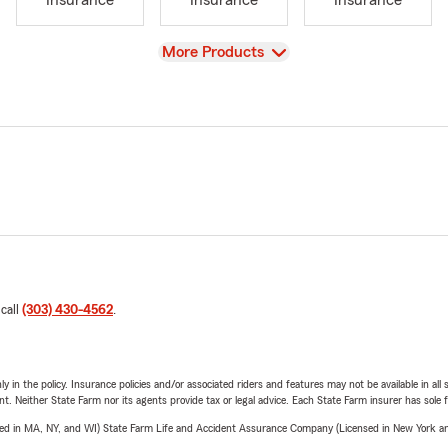
Insurance
Insurance
Insurance
View
More Products
 call
(303) 430-4562
.
y in the policy. Insurance policies and/or associated riders and features may not be available in al
ent. Neither State Farm nor its agents provide tax or legal advice. Each State Farm insurer has sole f
sed in MA, NY, and WI) State Farm Life and Accident Assurance Company (Licensed in New York and