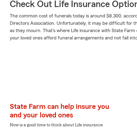
Check Out Life Insurance Optio
The common cost of funerals today is around $8,300, accord
Directors Association. Unfortunately, it may be difficult for 
as they mourn. That's where Life insurance with State Farm 
your loved ones afford funeral arrangements and not fall int
State Farm can help insure you
and your loved ones
Now is a good time to think about Life insurance